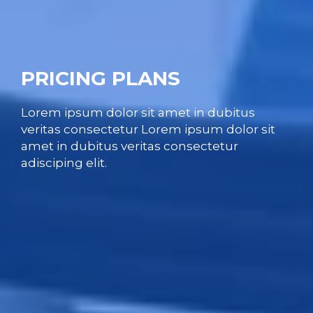
PRICING PLANS
Lorem ipsum dolor sit amet in dubitus
veritas consectetur Lorem ipsum dolor sit
amet in dubitus veritas consectetur
adisciping elit.