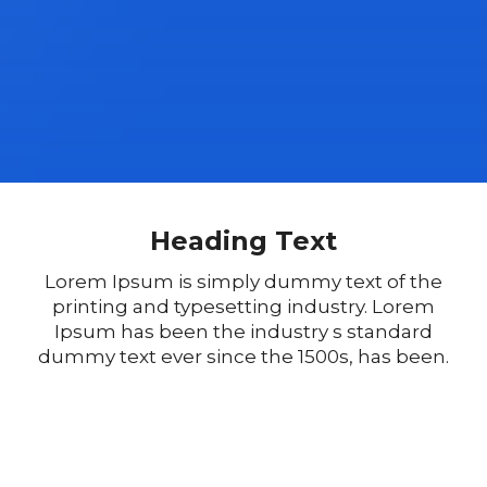
Heading Text
Lorem Ipsum is simply dummy text of the
printing and typesetting industry. Lorem
Ipsum has been the industry s standard
dummy text ever since the 1500s, has been.