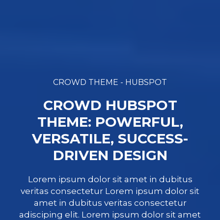
CROWD THEME - HUBSPOT
CROWD HUBSPOT
THEME: POWERFUL,
VERSATILE, SUCCESS-
DRIVEN DESIGN
Lorem ipsum dolor sit amet in dubitus
veritas consectetur Lorem ipsum dolor sit
amet in dubitus veritas consectetur
adisciping elit. Lorem ipsum dolor sit amet