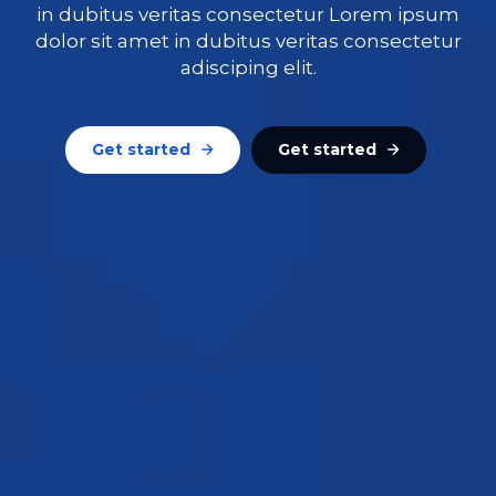
in dubitus veritas consectetur Lorem ipsum
dolor sit amet in dubitus veritas consectetur
adisciping elit.
Get started
Get started