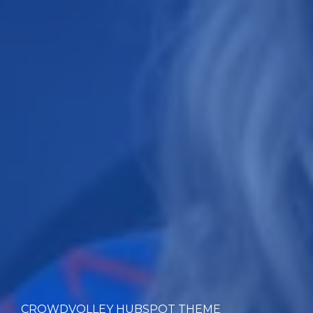
CROWDVOLLEY HUBSPOT THEME