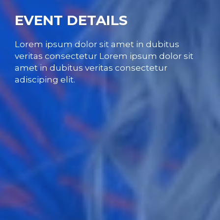
EVENT DETAILS
Lorem ipsum dolor sit amet in dubitus
veritas consectetur Lorem ipsum dolor sit
amet in dubitus veritas consectetur
adisciping elit.