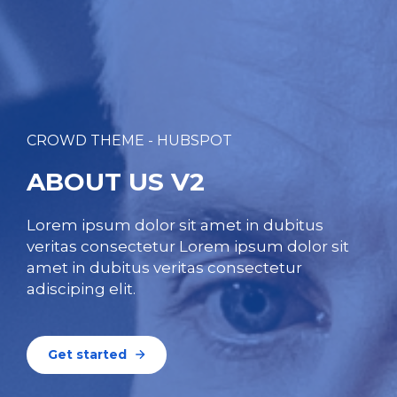
CROWD THEME - HUBSPOT
ABOUT US V2
Lorem ipsum dolor sit amet in dubitus
veritas consectetur Lorem ipsum dolor sit
amet in dubitus veritas consectetur
adisciping elit.
Get started