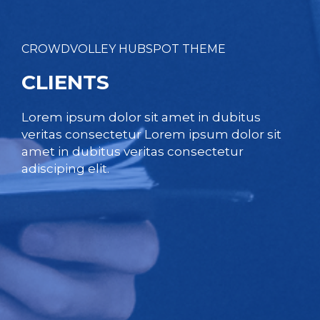
CROWDVOLLEY HUBSPOT THEME
CLIENTS
Lorem ipsum dolor sit amet in dubitus
veritas consectetur Lorem ipsum dolor sit
amet in dubitus veritas consectetur
adisciping elit.