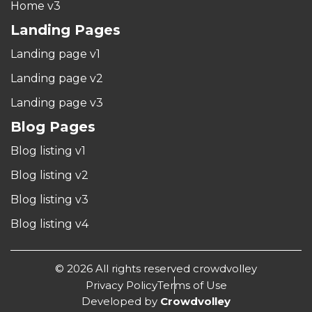
Home v3
Landing Pages
Landing page v1
Landing page v2
Landing page v3
Blog Pages
Blog listing v1
Blog listing v2
Blog listing v3
Blog listing v4
© 2026 All rights reserved crowdvolley
Privacy Policy
Terms of Use
Developed by
Crowdvolley