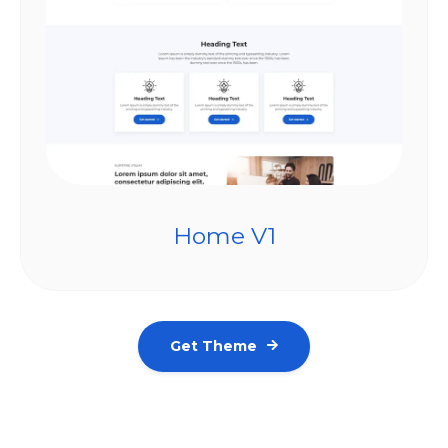
Home V1
Get Theme