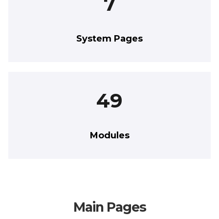
7
System Pages
49
Modules
Main Pages