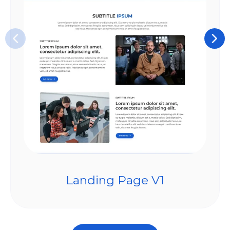
Landing Page V1