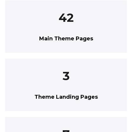
42
Main Theme Pages
3
Theme Landing Pages