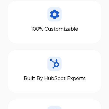
100% Customizable
Built By HubSpot Experts