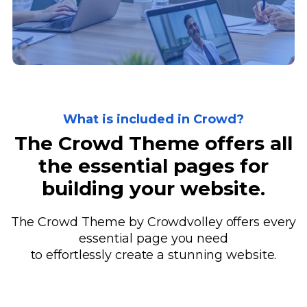
What is included in Crowd?
The Crowd Theme offers all
the essential pages for
building your website.
The Crowd Theme by Crowdvolley offers every
essential page you need
to effortlessly create a stunning website.