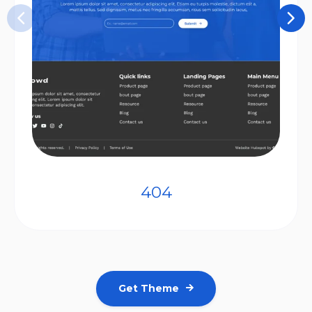
404
Get Theme