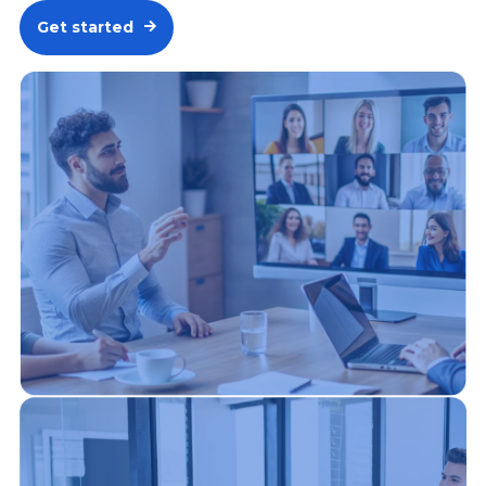
Get started