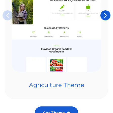
Agriculture Theme
Get Theme