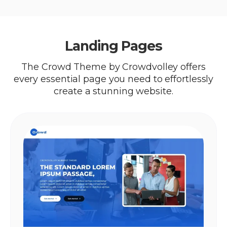
Landing Pages
The Crowd Theme by Crowdvolley offers
every essential page you need to effortlessly
create a stunning website.