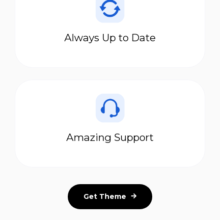
Always Up to Date
Amazing Support
Get Theme