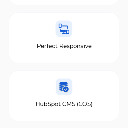
Perfect Responsive
HubSpot CMS (COS)